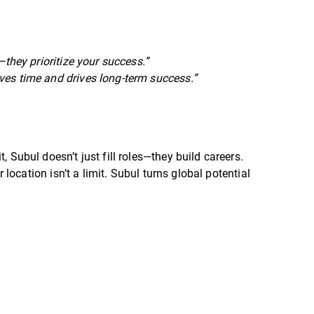
they prioritize your success.”
ves time and drives long-term success.”
, Subul doesn’t just fill roles—they build careers.
r location isn’t a limit. Subul turns global potential