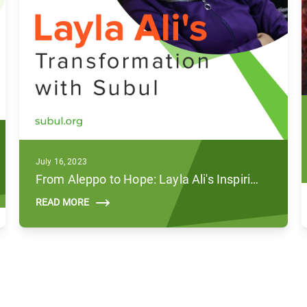
July 16, 2023
From Aleppo to Hope: Layla Ali's Inspiring Journey with Subul
READ MORE