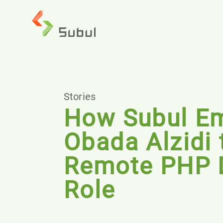
Stories
How Subul E
Obada Alzidi 
Remote PHP 
Role