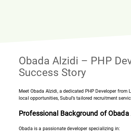
Obada Alzidi – PHP De
Success Story
Meet Obada Alzidi, a dedicated PHP Developer from Lat
local opportunities, Subul’s tailored recruitment serv
Professional Background of Obada 
Obada is a passionate developer specializing in: