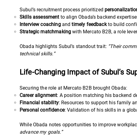
Subul’s recruitment process prioritized
personalizatio
Skills assessment
to align Obada’s backend expertise 
Interview coaching
and
timely feedback
to build conf
Strategic matchmaking
with Mercato B2B, a role lever
Obada highlights Subul’s standout trait:
“Their commi
technical skills.”
Life-Changing Impact of Subul’s Su
Securing the role at Mercato B2B brought Obada:
Career alignment
: A position matching his backend d
Financial stability
: Resources to support his family a
Personal confidence
: Validation of his skills in a gl
While Obada notes opportunities to improve workplac
advance my goals.”