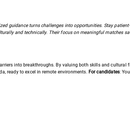
ized guidance turns challenges into opportunities. Stay patient—
lturally and technically. Their focus on meaningful matches sa
rriers into breakthroughs. By valuing both skills and cultural fit
Obada, ready to excel in remote environments.
For candidates
: You