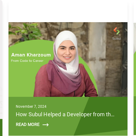
November 7, 2024
How Subul Helped a Developer from the MENA Region Break Through the Global Tech Market
READ MORE