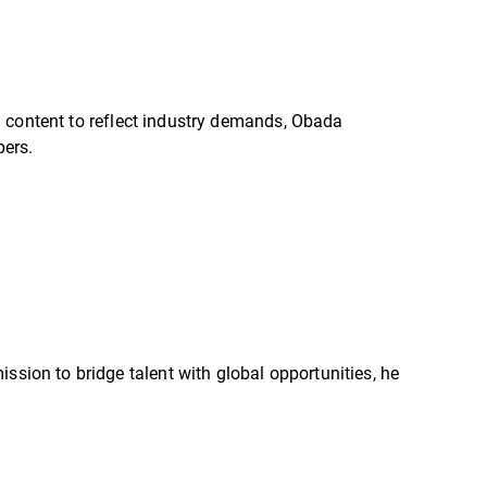
d content to reflect industry demands, Obada
pers.
ssion to bridge talent with global opportunities, he