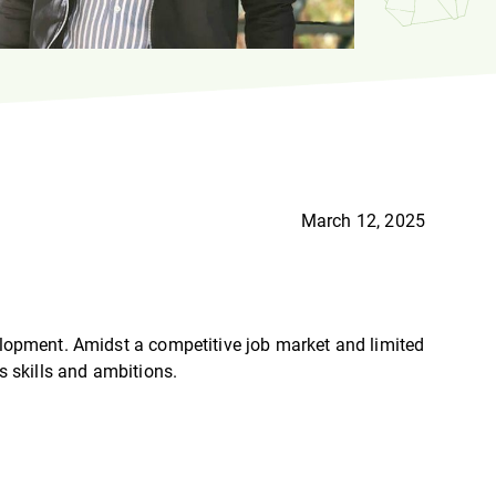
March 12, 2025
velopment. Amidst a competitive job market and limited
s skills and ambitions.