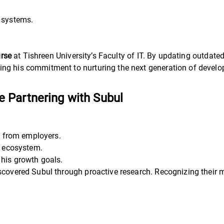
 systems.
.
urse
at Tishreen University’s Faculty of IT. By updating outdate
ng his commitment to nurturing the next generation of develo
 Partnering with Subul
 from employers.
h ecosystem.
 his growth goals.
scovered Subul through proactive research. Recognizing their mi