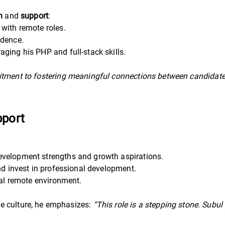
n
and
support
:
with remote roles.
idence.
aging his PHP and full-stack skills.
tment to fostering meaningful connections between candidates 
pport
evelopment strengths and growth aspirations.
nd invest in professional development.
obal remote environment.
e culture, he emphasizes:
“This role is a stepping stone. Subu