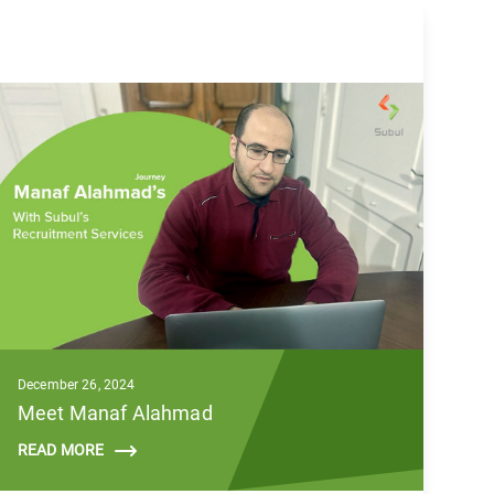
December 26, 2024
Meet Manaf Alahmad
READ MORE