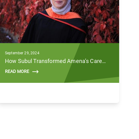
September 29, 2024
How Subul Transformed Amena’s Career Against All Odds
READ MORE