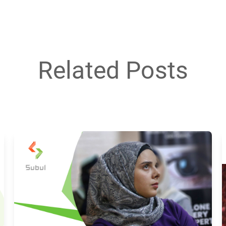
Related Posts