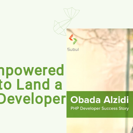
mpowered
to Land a
Developer