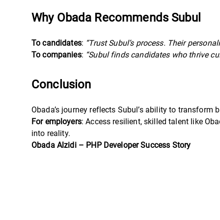
Why Obada Recommends Subul
To candidates
:
“Trust Subul’s process. Their personal
To companies
:
“Subul finds candidates who thrive cu
Conclusion
Obada’s journey reflects Subul’s ability to transform ba
For employers
: Access resilient, skilled talent like 
into reality.
Obada Alzidi – PHP Developer Success Story