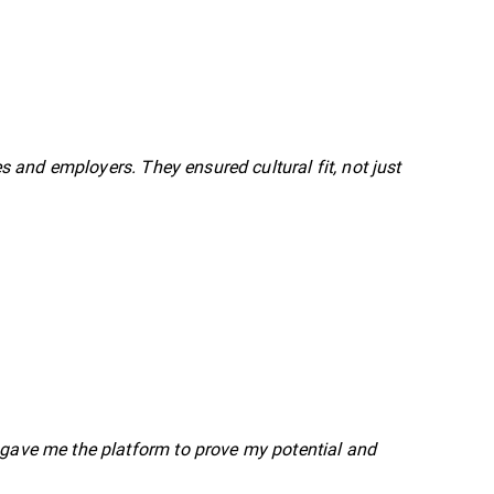
and employers. They ensured cultural fit, not just
l gave me the platform to prove my potential and