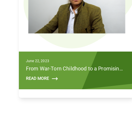
June 22, 2023
From War-Torn Childhood to a Promising Future
READ MORE