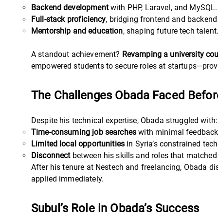
Backend development
with PHP, Laravel, and MySQL.
Full-stack proficiency
, bridging frontend and backend
Mentorship and education
, shaping future tech talent
A standout achievement?
Revamping a university co
empowered students to secure roles at startups—provi
The Challenges Obada Faced Before
Despite his technical expertise, Obada struggled with:
Time-consuming job searches
with minimal feedback
Limited local opportunities
in Syria’s constrained tec
Disconnect
between his skills and roles that matched
After his tenure at Nestech and freelancing, Obada di
applied immediately.
Subul’s Role in Obada’s Success