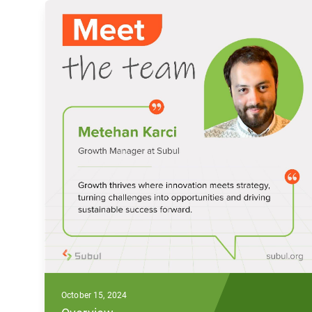
October 15, 2024