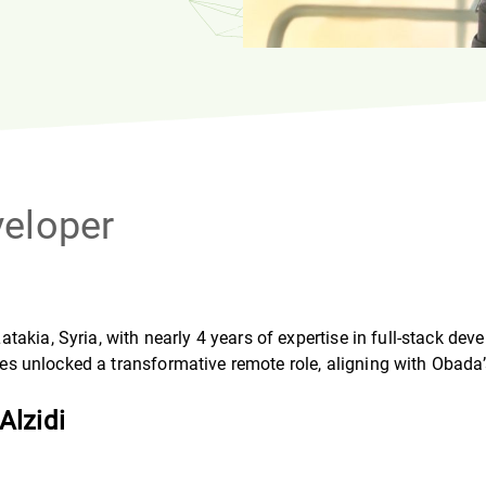
veloper
akia, Syria, with nearly 4 years of expertise in full-stack de
ices unlocked a transformative remote role, aligning with Obada’
Alzidi