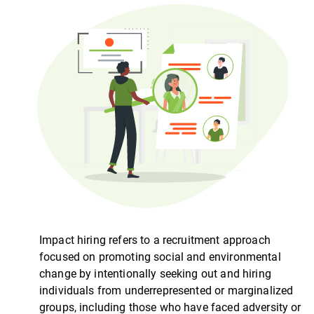
Impact hiring refers to a recruitment approach
focused on promoting social and environmental
change by intentionally seeking out and hiring
individuals from underrepresented or marginalized
groups, including those who have faced adversity or