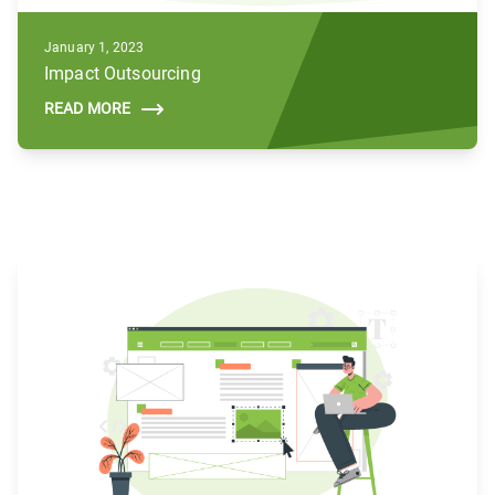
January 1, 2023
Impact Outsourcing
READ MORE