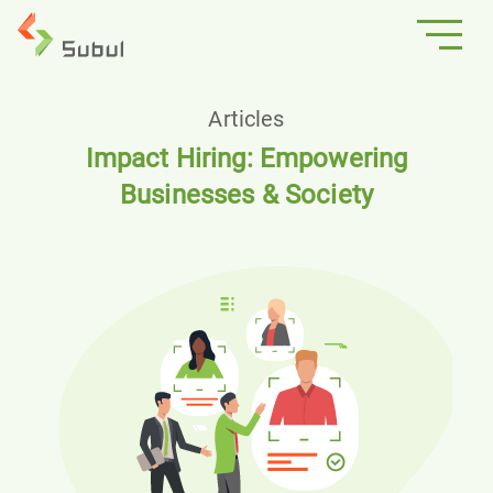
Articles
Impact Hiring: Empowering
Businesses & Society