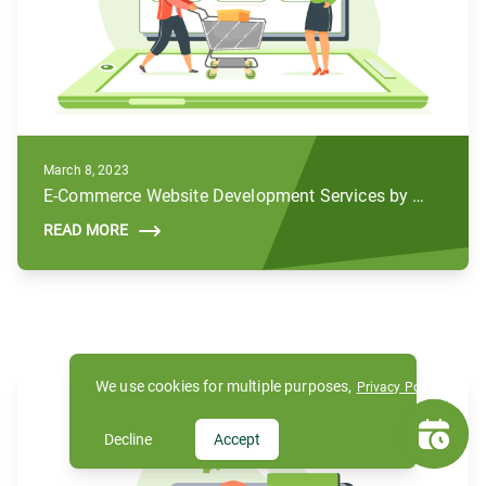
March 8, 2023
E-Commerce Website Development Services by Subul
READ MORE
We use cookies for multiple purposes,
Privacy Policy
Decline
Accept