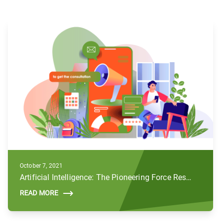
October 7, 2021
Artificial Intelligence: The Pioneering Force Reshaping the Future of Digital Marketing
READ MORE