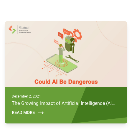
December 2, 2021
The Growing Impact of Artificial Intelligence (AI) and Future Concerns
READ MORE