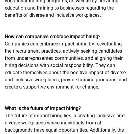
vocational training programs, as well as by providing
education and training to businesses regarding the
benefits of diverse and inclusive workplaces.
How can companies embrace impact hiring
?
Companies can embrace impact hiring by reevaluating
their recruitment practices, actively seeking candidates
from underrepresented communities, and aligning their
hiring decisions with social responsibility. They can
educate themselves about the positive impact of diverse
and inclusive workplaces, provide training programs, and
create a supportive environment for change.
What is the future of impact hiring?
The future of impact hiring lies in creating inclusive and
diverse workplaces where individuals from all
backgrounds have equal opportunities. Additionally, the