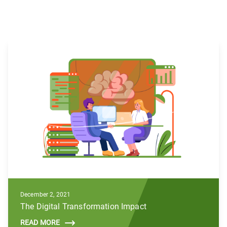
December 2, 2021
The Digital Transformation Impact
READ MORE