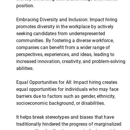
position.
Embracing Diversity and Inclusion: Impact hiring
promotes diversity in the workplace by actively
seeking candidates from underrepresented
communities. By fostering a diverse workforce,
companies can benefit from a wider range of
perspectives, experiences, and ideas, leading to
increased innovation, creativity, and problem-solving
abilities.
Equal Opportunities for All: Impact hiring creates
equal opportunities for individuals who may face
barriers due to factors such as gender, ethnicity,
socioeconomic background, or disabilities.
It helps break stereotypes and biases that have
traditionally hindered the progress of marginalized