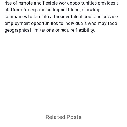
rise of remote and flexible work opportunities provides a
platform for expanding impact hiring, allowing
companies to tap into a broader talent pool and provide
employment opportunities to individuals who may face
geographical limitations or require flexibility.
Related Posts