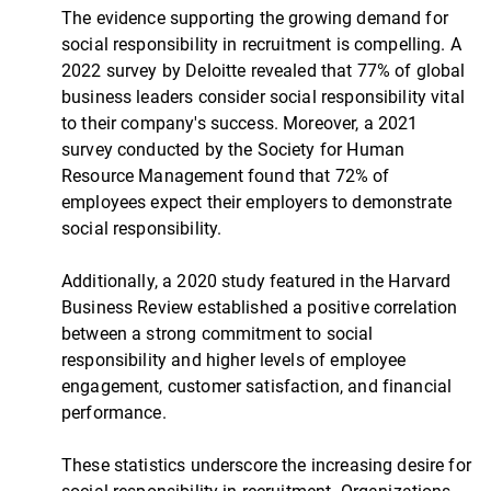
The evidence supporting the growing demand for
social responsibility in recruitment is compelling. A
2022 survey by Deloitte revealed that 77% of global
business leaders consider social responsibility vital
to their company's success. Moreover, a 2021
survey conducted by the Society for Human
Resource Management found that 72% of
employees expect their employers to demonstrate
social responsibility.
Additionally, a 2020 study featured in the Harvard
Business Review established a positive correlation
between a strong commitment to social
responsibility and higher levels of employee
engagement, customer satisfaction, and financial
performance.
These statistics underscore the increasing desire for