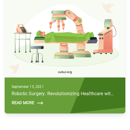
September 15, 2021
Robotic Surgery: Revolutionizing Healthcare with AI and Robotics
READ MORE