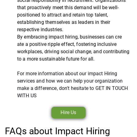
social responsibility in recruitment. Organizations
that proactively meet this demand will be well-
positioned to attract and retain top talent,
establishing themselves as leaders in their
respective industries.
By embracing impact hiring, businesses can cre
ate a positive ripple effect, fostering inclusive
workplaces, driving social change, and contributing
to a more sustainable future for all.
For more information about our impact Hiring
services and how we can help your organization
make a difference, don't hesitate to GET IN TOUCH
WITH US
Hire Us
FAQs about Impact Hiring