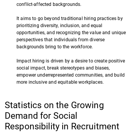
conflict-affected backgrounds.
It aims to go beyond traditional hiring practices by
prioritizing diversity, inclusion, and equal
opportunities, and recognizing the value and unique
perspectives that individuals from diverse
backgrounds bring to the workforce.
Impact hiring is driven by a desire to create positive
social impact, break stereotypes and biases,
empower underrepresented communities, and build
more inclusive and equitable workplaces.
Statistics on the Growing
Demand for Social
Responsibility in Recruitment