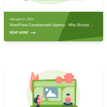
February 21, 2023
WordPress Development Agency - Why Should You Hire Us For Your Business
READ MORE