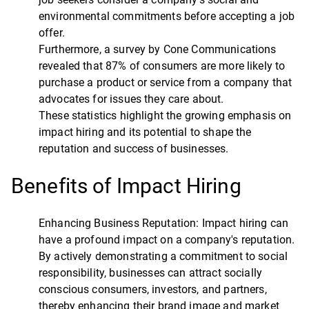
environmental commitments before accepting a job
offer.
Furthermore, a survey by Cone Communications
revealed that 87% of consumers are more likely to
purchase a product or service from a company that
advocates for issues they care about.
These statistics highlight the growing emphasis on
impact hiring and its potential to shape the
reputation and success of businesses.
Benefits of Impact Hiring
Enhancing Business Reputation: Impact hiring can
have a profound impact on a company's reputation.
By actively demonstrating a commitment to social
responsibility, businesses can attract socially
conscious consumers, investors, and partners,
thereby enhancing their brand image and market