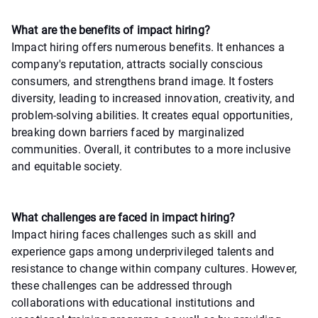
What are the benefits of impact hiring?
Impact hiring offers numerous benefits. It enhances a
company's reputation, attracts socially conscious
consumers, and strengthens brand image. It fosters
diversity, leading to increased innovation, creativity, and
problem-solving abilities. It creates equal opportunities,
breaking down barriers faced by marginalized
communities. Overall, it contributes to a more inclusive
and equitable society.
What challenges are faced in impact hiring?
Impact hiring faces challenges such as skill and
experience gaps among underprivileged talents and
resistance to change within company cultures. However,
these challenges can be addressed through
collaborations with educational institutions and