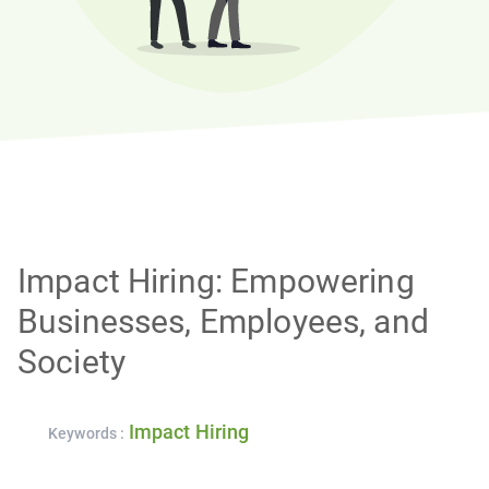
Impact Hiring: Empowering
Businesses, Employees, and
Society
Impact Hiring
Keywords :