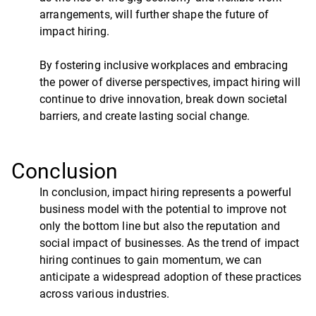
arrangements, will further shape the future of
impact hiring.
By fostering inclusive workplaces and embracing
the power of diverse perspectives, impact hiring will
continue to drive innovation, break down societal
barriers, and create lasting social change.
Conclusion
In conclusion, impact hiring represents a powerful
business model with the potential to improve not
only the bottom line but also the reputation and
social impact of businesses. As the trend of impact
hiring continues to gain momentum, we can
anticipate a widespread adoption of these practices
across various industries.