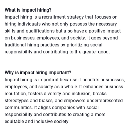
What is impact hiring?
Impact hiring is a recruitment strategy that focuses on
hiring individuals who not only possess the necessary
skills and qualifications but also have a positive impact
on businesses, employees, and society. It goes beyond
traditional hiring practices by prioritizing social
responsibility and contributing to the greater good.
Why is impact hiring important?
Impact hiring is important because it benefits businesses,
employees, and society as a whole. It enhances business
reputation, fosters diversity and inclusion, breaks
stereotypes and biases, and empowers underrepresented
communities. It aligns companies with social
responsibility and contributes to creating a more
equitable and inclusive society.