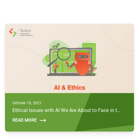
October 10, 2021
Ethical Issues with AI We Are About to Face in the Future
READ MORE