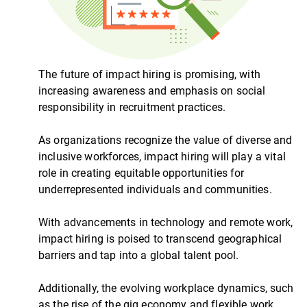
The future of impact hiring is promising, with
increasing awareness and emphasis on social
responsibility in recruitment practices.
As organizations recognize the value of diverse and
inclusive workforces, impact hiring will play a vital
role in creating equitable opportunities for
underrepresented individuals and communities.
With advancements in technology and remote work,
impact hiring is poised to transcend geographical
barriers and tap into a global talent pool.
Additionally, the evolving workplace dynamics, such
as the rise of the gig economy and flexible work