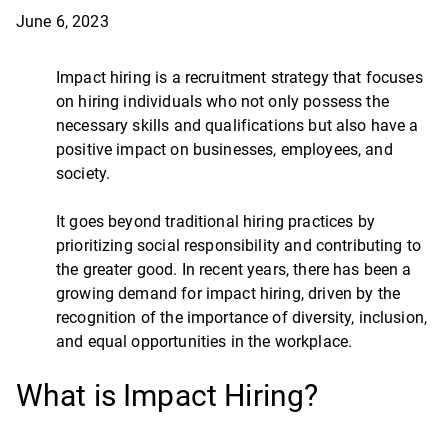
June 6, 2023
Impact hiring is a recruitment strategy that focuses
on hiring individuals who not only possess the
necessary skills and qualifications but also have a
positive impact on businesses, employees, and
society.
It goes beyond traditional hiring practices by
prioritizing social responsibility and contributing to
the greater good. In recent years, there has been a
growing demand for impact hiring, driven by the
recognition of the importance of diversity, inclusion,
and equal opportunities in the workplace.
What is Impact Hiring?