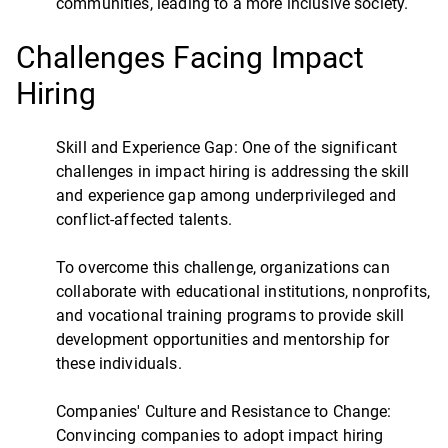
communities, leading to a more inclusive society.
Challenges Facing Impact
Hiring
Skill and Experience Gap: One of the significant
challenges in impact hiring is addressing the skill
and experience gap among underprivileged and
conflict-affected talents.
To overcome this challenge, organizations can
collaborate with educational institutions, nonprofits,
and vocational training programs to provide skill
development opportunities and mentorship for
these individuals.
Companies' Culture and Resistance to Change:
Convincing companies to adopt impact hiring