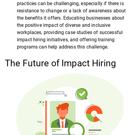
practices can be challenging, especially if there is
resistance to change or a lack of awareness about
the benefits it offers. Educating businesses about
the positive impact of diverse and inclusive
workplaces, providing case studies of successful
impact hiring initiatives, and offering training
programs can help address this challenge.
The Future of Impact Hiring