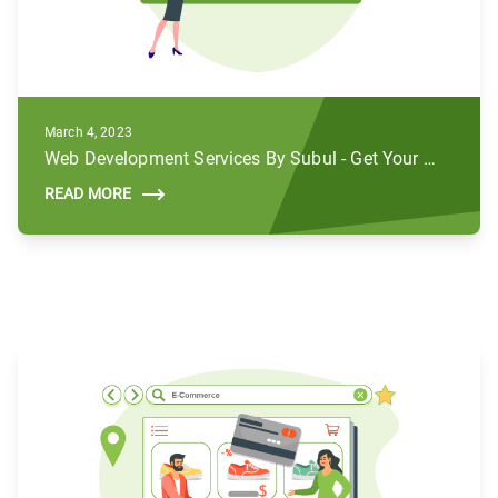
March 4, 2023
Web Development Services By Subul - Get Your Brands to Life
READ MORE