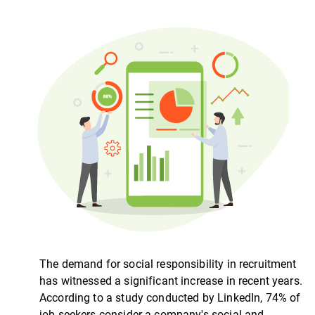
The demand for social responsibility in recruitment
has witnessed a significant increase in recent years.
According to a study conducted by LinkedIn, 74% of
job seekers consider a company's social and