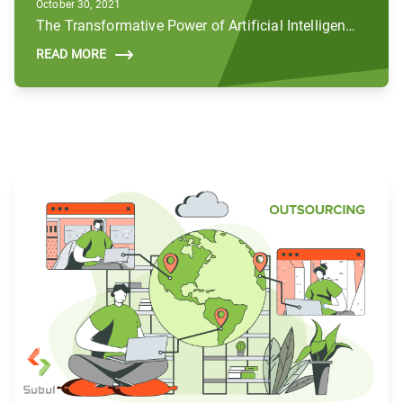
October 30, 2021
The Transformative Power of Artificial Intelligence (AI) in the Public Sector
READ MORE