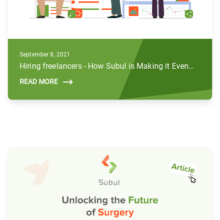
September 8, 2021
Hiring freelancers - How Subul is Making it Even Better
READ MORE