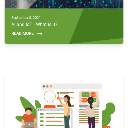
September 8, 2021
AI and IoT - What is it?
READ MORE