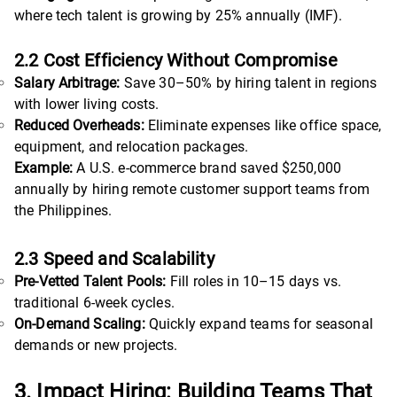
where tech talent is growing by 25% annually (IMF).
2.2 Cost Efficiency Without Compromise
Salary Arbitrage:
Save 30–50% by hiring talent in regions
with lower living costs.
Reduced Overheads:
Eliminate expenses like office space,
equipment, and relocation packages.
Example:
A U.S. e-commerce brand saved $250,000
annually by hiring remote customer support teams from
the Philippines.
2.3 Speed and Scalability
Pre-Vetted Talent Pools:
Fill roles in 10–15 days vs.
traditional 6-week cycles.
On-Demand Scaling:
Quickly expand teams for seasonal
demands or new projects.
3. Impact Hiring: Building Teams That