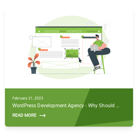
February 21, 2023
WordPress Development Agency - Why Should You Hire Us For Your Business
READ MORE