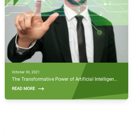
October 30, 2021
The Transformative Power of Artificial Intelligence (AI) in the Public Sector
READ MORE