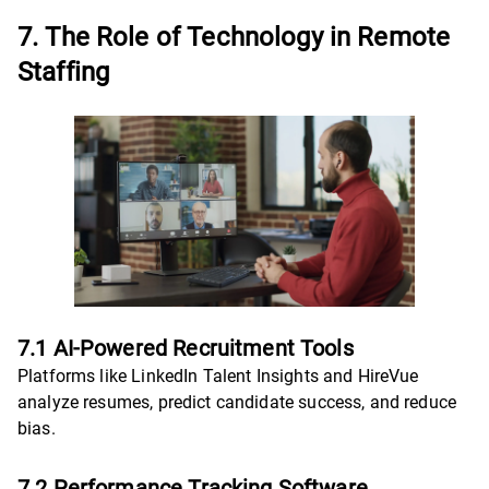
7. The Role of Technology in Remote
Staffing
7.1 AI-Powered Recruitment Tools
Platforms like LinkedIn Talent Insights and HireVue
analyze resumes, predict candidate success, and reduce
bias.
7.2 Performance Tracking Software