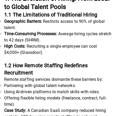
to Global Talent Pools
1.1 The Limitations of Traditional Hiring
Geographic Barriers:
Restricts access to 90% of global
talent.
Time-Consuming Processes:
Average hiring cycles stretch
to 42 days (SHRM).
High Costs:
Recruiting a single employee can cost
$4,000+ (Glassdoor).
1.2 How Remote Staffing Redefines
Recruitment
Remote staffing services dismantle these barriers by:
Partnering with global talent networks.
Using AI-driven platforms to match skills with roles.
Offering flexible hiring models (freelance, contract, full-
time).
Case Study:
A Canadian SaaS company reduced hiring