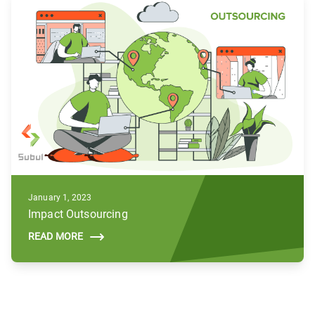
January 1, 2023
Impact Outsourcing
READ MORE