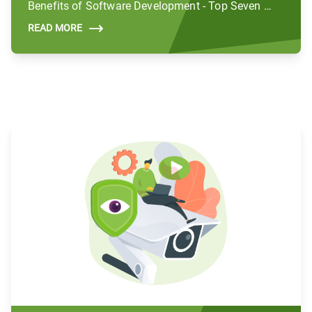
Benefits of Software Development - Top Seven Benefits
READ MORE