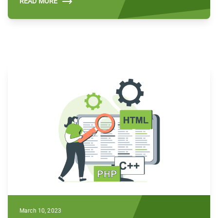
READ MORE
March 10, 2023