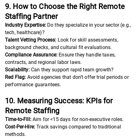
9. How to Choose the Right Remote
Staffing Partner
Industry Expertise:
Do they specialize in your sector (e.g.,
tech, healthcare)?
Talent Vetting Process:
Look for skill assessments,
background checks, and cultural fit evaluations.
Compliance Assurance:
Ensure they handle taxes,
contracts, and regional labor laws.
Scalability:
Can they support rapid team growth?
Red Flag:
Avoid agencies that don’t offer trial periods or
performance guarantees.
10. Measuring Success: KPIs for
Remote Staffing
Time-to-Fill:
Aim for <15 days for non-executive roles.
Cost-Per-Hire:
Track savings compared to traditional
methods.