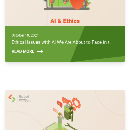
October 10, 2021
Ethical Issues with AI We Are About to Face in the Future
READ MORE