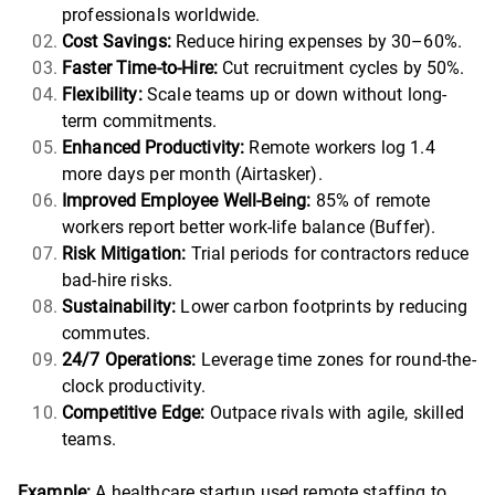
professionals worldwide.
Cost Savings:
Reduce hiring expenses by 30–60%.
Faster Time-to-Hire:
Cut recruitment cycles by 50%.
Flexibility:
Scale teams up or down without long-
term commitments.
Enhanced Productivity:
Remote workers log 1.4
more days per month (Airtasker).
Improved Employee Well-Being:
85% of remote
workers report better work-life balance (Buffer).
Risk Mitigation:
Trial periods for contractors reduce
bad-hire risks.
Sustainability:
Lower carbon footprints by reducing
commutes.
24/7 Operations:
Leverage time zones for round-the-
clock productivity.
Competitive Edge:
Outpace rivals with agile, skilled
teams.
Example:
A healthcare startup used remote staffing to