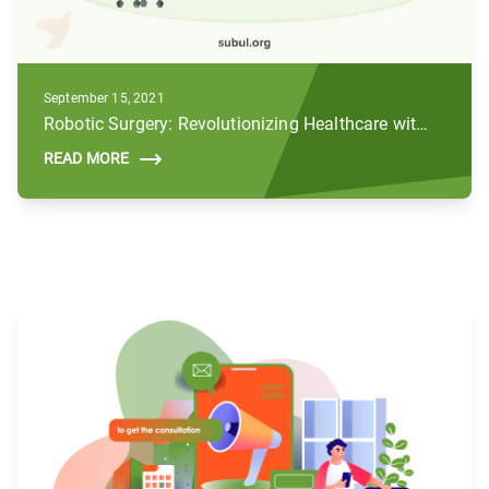
September 15, 2021
Robotic Surgery: Revolutionizing Healthcare with AI and Robotics
READ MORE