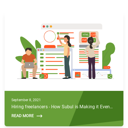
September 8, 2021
Hiring freelancers - How Subul is Making it Even Better
READ MORE