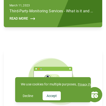
March 11, 2023
Third-Party-Monitoring Services - What is it and How Does it Work?
READ MORE
We use cookies for multiple purposes,
Privacy Policy
Decline
Accept