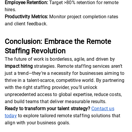
Employee Retention:
Target >80% retention for remote
hires.
Productivity Metrics:
Monitor project completion rates
and client feedback.
Conclusion: Embrace the Remote
Staffing Revolution
The future of work is borderless, agile, and driven by
impact hiring
strategies. Remote staffing services aren’t
just a trend—they’re a necessity for businesses aiming to
thrive in a talent-scarce, competitive world. By partnering
with the right staffing provider, you’ll unlock
unprecedented access to global expertise, reduce costs,
and build teams that deliver measurable results.
Ready to transform your talent strategy?
Contact us
today
to explore tailored remote staffing solutions that
align with your business goals.