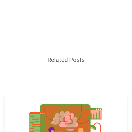
Related Posts