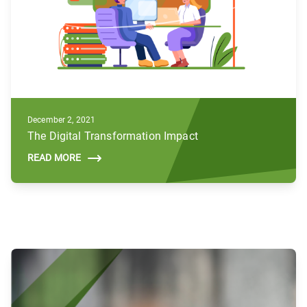
December 2, 2021
The Digital Transformation Impact
READ MORE