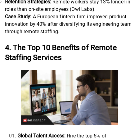
Retention Strategies:
Remote workers stay 13% longer in
roles than on-site employees (Owl Labs).
Case Study:
A European fintech firm improved product
innovation by 40% after diversifying its engineering team
through remote staffing.
4. The Top 10 Benefits of Remote
Staffing Services
Global Talent Access:
Hire the top 5% of