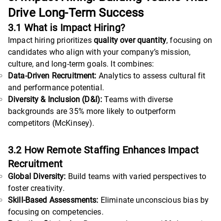
Drive Long-Term Success
3.1 What is Impact Hiring?
Impact hiring prioritizes
quality over quantity
, focusing on
candidates who align with your company’s mission,
culture, and long-term goals. It combines:
Data-Driven Recruitment:
Analytics to assess cultural fit
and performance potential.
Diversity & Inclusion (D&I):
Teams with diverse
backgrounds are 35% more likely to outperform
competitors (McKinsey).
3.2 How Remote Staffing Enhances Impact
Recruitment
Global Diversity:
Build teams with varied perspectives to
foster creativity.
Skill-Based Assessments:
Eliminate unconscious bias by
focusing on competencies.