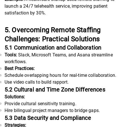
launch a 24/7 telehealth service, improving patient
satisfaction by 30%.
5. Overcoming Remote Staffing
Challenges: Practical Solutions
5.1 Communication and Collaboration
Tools:
Slack, Microsoft Teams, and Asana streamline
workflows.
Best Practices:
Schedule overlapping hours for real-time collaboration.
Use video calls to build rapport.
5.2 Cultural and Time Zone Differences
Solutions:
Provide cultural sensitivity training.
Hire bilingual project managers to bridge gaps.
5.3 Data Security and Compliance
Strategies: