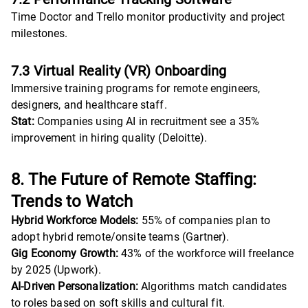
Time Doctor and Trello monitor productivity and project
milestones.
7.3 Virtual Reality (VR) Onboarding
Immersive training programs for remote engineers,
designers, and healthcare staff.
Stat:
Companies using AI in recruitment see a 35%
improvement in hiring quality (Deloitte).
8. The Future of Remote Staffing:
Trends to Watch
Hybrid Workforce Models:
55% of companies plan to
adopt hybrid remote/onsite teams (Gartner).
Gig Economy Growth:
43% of the workforce will freelance
by 2025 (Upwork).
AI-Driven Personalization:
Algorithms match candidates
to roles based on soft skills and cultural fit.