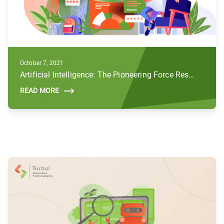
October 7, 2021
Artificial Intelligence: The Pioneering Force Reshaping the Future of Digital Marketing
READ MORE