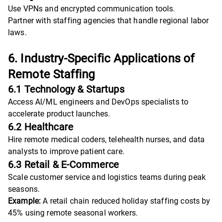
Use VPNs and encrypted communication tools.
Partner with staffing agencies that handle regional labor
laws.
6. Industry-Specific Applications of
Remote Staffing
6.1 Technology & Startups
Access AI/ML engineers and DevOps specialists to
accelerate product launches.
6.2 Healthcare
Hire remote medical coders, telehealth nurses, and data
analysts to improve patient care.
6.3 Retail & E-Commerce
Scale customer service and logistics teams during peak
seasons.
Example:
A retail chain reduced holiday staffing costs by
45% using remote seasonal workers.