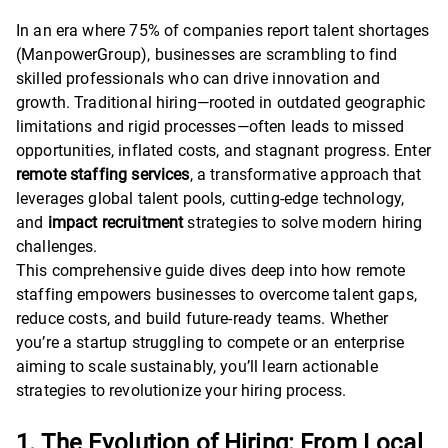
In an era where 75% of companies report talent shortages
(ManpowerGroup), businesses are scrambling to find
skilled professionals who can drive innovation and
growth. Traditional hiring—rooted in outdated geographic
limitations and rigid processes—often leads to missed
opportunities, inflated costs, and stagnant progress. Enter
remote staffing services
, a transformative approach that
leverages global talent pools, cutting-edge technology,
and
impact recruitment
strategies to solve modern hiring
challenges.
This comprehensive guide dives deep into how remote
staffing empowers businesses to overcome talent gaps,
reduce costs, and build future-ready teams. Whether
you’re a startup struggling to compete or an enterprise
aiming to scale sustainably, you’ll learn actionable
strategies to revolutionize your hiring process.
1. The Evolution of Hiring: From Local