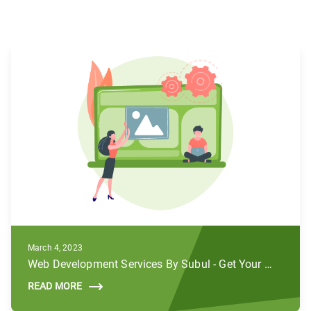
March 4, 2023
Web Development Services By Subul - Get Your Brands to Life
READ MORE