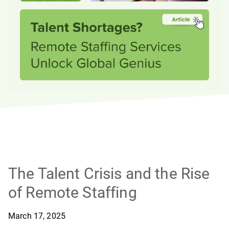
The Talent Crisis and the Rise
of Remote Staffing
March 17, 2025