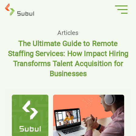
Articles
The Ultimate Guide to Remote
Staffing Services: How Impact Hiring
Transforms Talent Acquisition for
Businesses