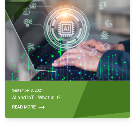
September 8, 2021
AI and IoT - What is it?
READ MORE