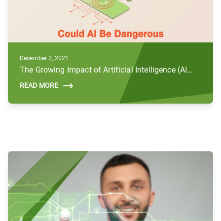
December 2, 2021
The Growing Impact of Artificial Intelligence (AI) and Future Concerns
READ MORE