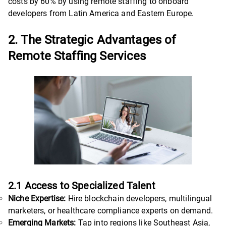
costs by 60% by using remote staffing to onboard
developers from Latin America and Eastern Europe.
2. The Strategic Advantages of
Remote Staffing Services
2.1 Access to Specialized Talent
Niche Expertise:
Hire blockchain developers, multilingual
marketers, or healthcare compliance experts on demand.
Emerging Markets:
Tap into regions like Southeast Asia,