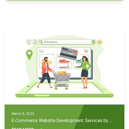
March 8, 2023
E-Commerce Website Development Services by Subul