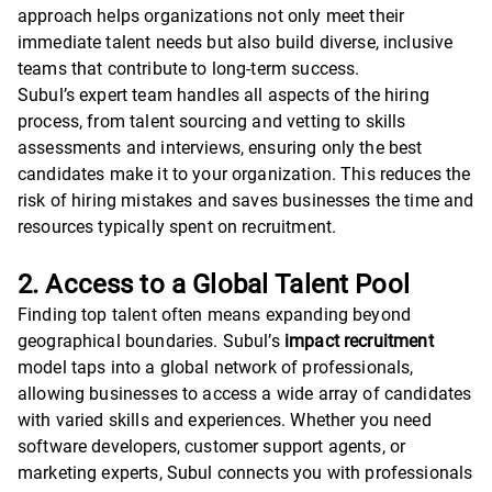
approach helps organizations not only meet their
immediate talent needs but also build diverse, inclusive
teams that contribute to long-term success.
Subul’s expert team handles all aspects of the hiring
process, from talent sourcing and vetting to skills
assessments and interviews, ensuring only the best
candidates make it to your organization. This reduces the
risk of hiring mistakes and saves businesses the time and
resources typically spent on recruitment.
2. Access to a Global Talent Pool
Finding top talent often means expanding beyond
geographical boundaries. Subul’s
impact recruitment
model taps into a global network of professionals,
allowing businesses to access a wide array of candidates
with varied skills and experiences. Whether you need
software developers, customer support agents, or
marketing experts, Subul connects you with professionals