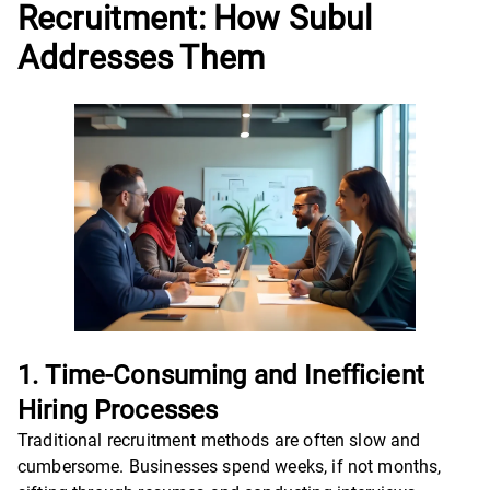
Recruitment: How Subul
Addresses Them
1. Time-Consuming and Inefficient
Hiring Processes
Traditional recruitment methods are often slow and
cumbersome. Businesses spend weeks, if not months,