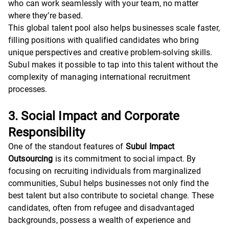
who can work seamlessly with your team, no matter
where they’re based.
This global talent pool also helps businesses scale faster,
filling positions with qualified candidates who bring
unique perspectives and creative problem-solving skills.
Subul makes it possible to tap into this talent without the
complexity of managing international recruitment
processes.
3. Social Impact and Corporate
Responsibility
One of the standout features of
Subul Impact
Outsourcing
is its commitment to social impact. By
focusing on recruiting individuals from marginalized
communities, Subul helps businesses not only find the
best talent but also contribute to societal change. These
candidates, often from refugee and disadvantaged
backgrounds, possess a wealth of experience and