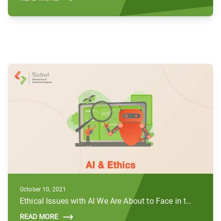
October 10, 2021
Ethical Issues with AI We Are About to Face in the Future
READ MORE