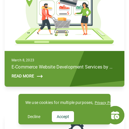
March 8, 2023
E-Commerce Website Development Services by Subul
READ MORE
We use cookies for multiple purposes,
Privacy Policy
Decline
Accept