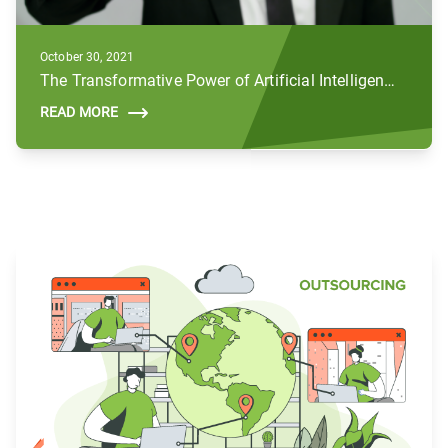
October 30, 2021
The Transformative Power of Artificial Intelligence (AI) in the Public Sector
READ MORE