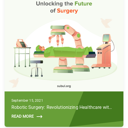
September 15, 2021
Robotic Surgery: Revolutionizing Healthcare with AI and Robotics
READ MORE