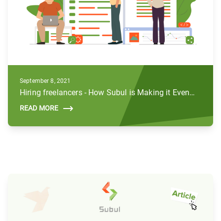
September 8, 2021
Hiring freelancers - How Subul is Making it Even Better
READ MORE