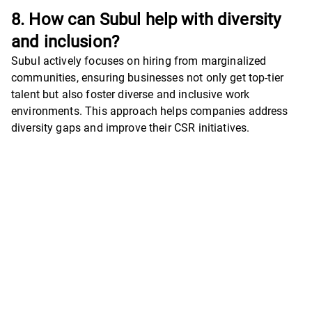
8. How can Subul help with diversity
and inclusion?
Subul actively focuses on hiring from marginalized
communities, ensuring businesses not only get top-tier
talent but also foster diverse and inclusive work
environments. This approach helps companies address
diversity gaps and improve their CSR initiatives.