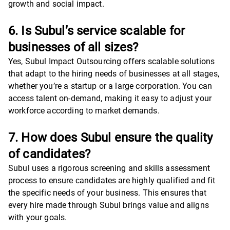
growth and social impact.
6. Is Subul’s service scalable for
businesses of all sizes?
Yes, Subul Impact Outsourcing offers scalable solutions
that adapt to the hiring needs of businesses at all stages,
whether you’re a startup or a large corporation. You can
access talent on-demand, making it easy to adjust your
workforce according to market demands.
7. How does Subul ensure the quality
of candidates?
Subul uses a rigorous screening and skills assessment
process to ensure candidates are highly qualified and fit
the specific needs of your business. This ensures that
every hire made through Subul brings value and aligns
with your goals.