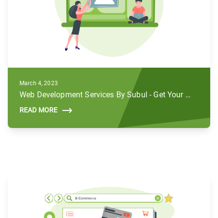
March 4, 2023
Web Development Services By Subul - Get Your Brands to Life
READ MORE