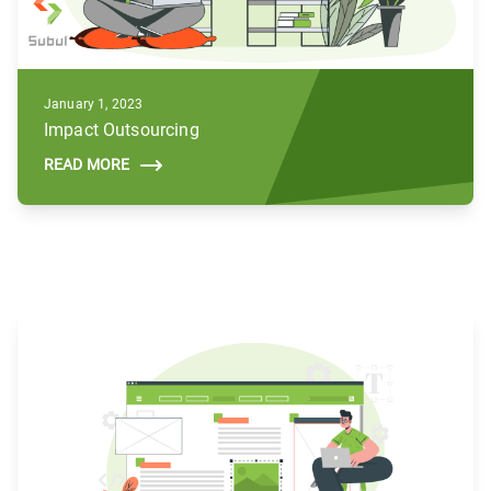
January 1, 2023
Impact Outsourcing
READ MORE