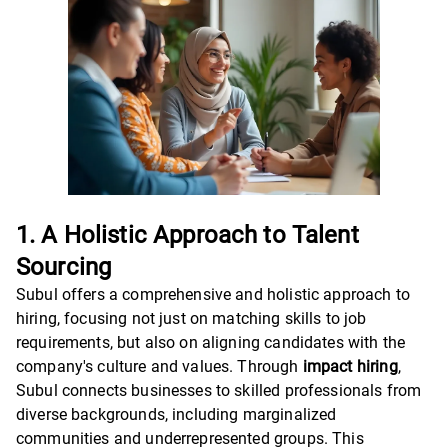
1. A Holistic Approach to Talent
Sourcing
Subul offers a comprehensive and holistic approach to
hiring, focusing not just on matching skills to job
requirements, but also on aligning candidates with the
company's culture and values. Through
impact hiring
,
Subul connects businesses to skilled professionals from
diverse backgrounds, including marginalized
communities and underrepresented groups. This