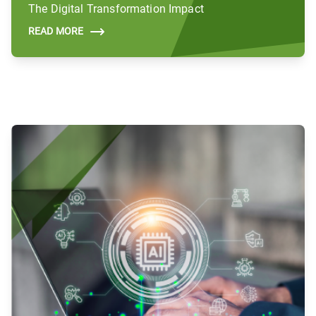
The Digital Transformation Impact
READ MORE