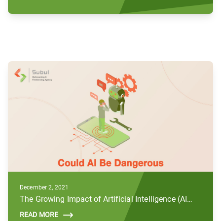
December 2, 2021
The Growing Impact of Artificial Intelligence (AI) and Future Concerns
READ MORE