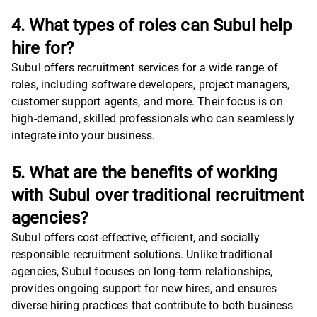
4. What types of roles can Subul help
hire for?
Subul offers recruitment services for a wide range of
roles, including software developers, project managers,
customer support agents, and more. Their focus is on
high-demand, skilled professionals who can seamlessly
integrate into your business.
5. What are the benefits of working
with Subul over traditional recruitment
agencies?
Subul offers cost-effective, efficient, and socially
responsible recruitment solutions. Unlike traditional
agencies, Subul focuses on long-term relationships,
provides ongoing support for new hires, and ensures
diverse hiring practices that contribute to both business