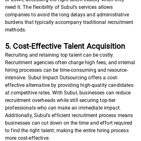
need it. The flexibility of Subul’s services allows
companies to avoid the long delays and administrative
burdens that typically accompany traditional recruitment
methods.
5. Cost-Effective Talent Acquisition
Recruiting and retaining top talent can be costly.
Recruitment agencies often charge high fees, and internal
hiring processes can be time-consuming and resource-
intensive. Subul Impact Outsourcing offers a cost-
effective alternative by providing high-quality candidates
at competitive rates. With Subul, businesses can reduce
recruitment overheads while still securing top-tier
professionals who can make an immediate impact.
Additionally, Subul’s efficient recruitment process means
businesses can cut down on the time and effort required
to find the right talent, making the entire hiring process
more cost-effective.