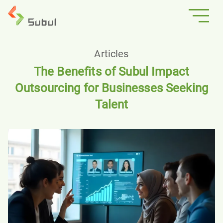
Articles
The Benefits of Subul Impact
Outsourcing for Businesses Seeking
Talent