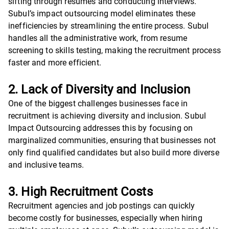
sifting through resumes and conducting interviews.
Subul’s impact outsourcing model eliminates these
inefficiencies by streamlining the entire process. Subul
handles all the administrative work, from resume
screening to skills testing, making the recruitment process
faster and more efficient.
2. Lack of Diversity and Inclusion
One of the biggest challenges businesses face in
recruitment is achieving diversity and inclusion. Subul
Impact Outsourcing addresses this by focusing on
marginalized communities, ensuring that businesses not
only find qualified candidates but also build more diverse
and inclusive teams.
3. High Recruitment Costs
Recruitment agencies and job postings can quickly
become costly for businesses, especially when hiring