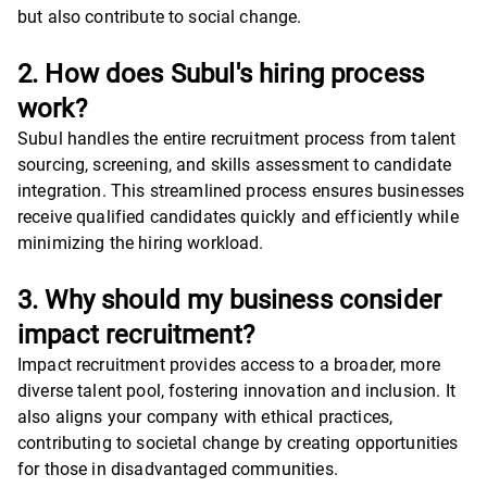
but also contribute to social change.
2. How does Subul's hiring process
work?
Subul handles the entire recruitment process from talent
sourcing, screening, and skills assessment to candidate
integration. This streamlined process ensures businesses
receive qualified candidates quickly and efficiently while
minimizing the hiring workload.
3. Why should my business consider
impact recruitment?
Impact recruitment provides access to a broader, more
diverse talent pool, fostering innovation and inclusion. It
also aligns your company with ethical practices,
contributing to societal change by creating opportunities
for those in disadvantaged communities.