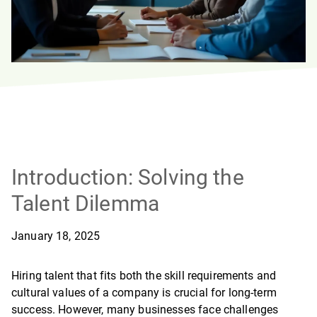
Introduction: Solving the
Talent Dilemma
January 18, 2025
Hiring talent that fits both the skill requirements and
cultural values of a company is crucial for long-term
success. However, many businesses face challenges