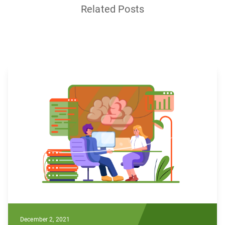
Related Posts
December 2, 2021