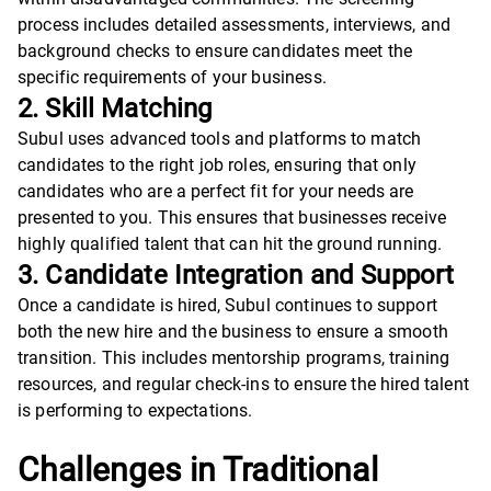
process includes detailed assessments, interviews, and
background checks to ensure candidates meet the
specific requirements of your business.
2. Skill Matching
Subul uses advanced tools and platforms to match
candidates to the right job roles, ensuring that only
candidates who are a perfect fit for your needs are
presented to you. This ensures that businesses receive
highly qualified talent that can hit the ground running.
3. Candidate Integration and Support
Once a candidate is hired, Subul continues to support
both the new hire and the business to ensure a smooth
transition. This includes mentorship programs, training
resources, and regular check-ins to ensure the hired talent
is performing to expectations.
Challenges in Traditional