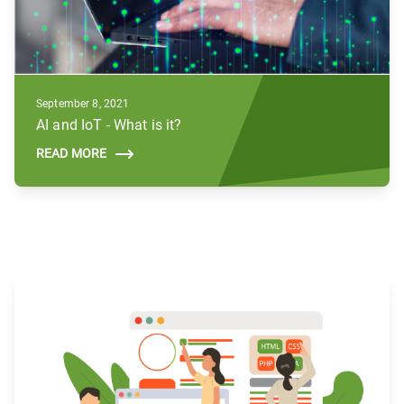
September 8, 2021
AI and IoT - What is it?
READ MORE