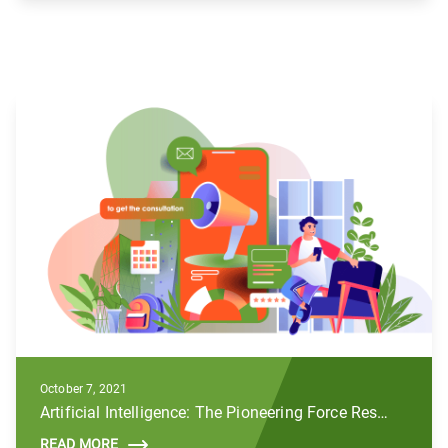
October 7, 2021
Artificial Intelligence: The Pioneering Force Reshaping the Future of Digital Marketing
READ MORE