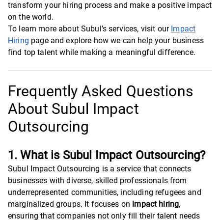
transform your hiring process and make a positive impact
on the world.
To learn more about Subul’s services, visit our
Impact
Hiring
page and explore how we can help your business
find top talent while making a meaningful difference.
Frequently Asked Questions
About Subul Impact
Outsourcing
1. What is Subul Impact Outsourcing?
Subul Impact Outsourcing is a service that connects
businesses with diverse, skilled professionals from
underrepresented communities, including refugees and
marginalized groups. It focuses on
impact hiring
,
ensuring that companies not only fill their talent needs