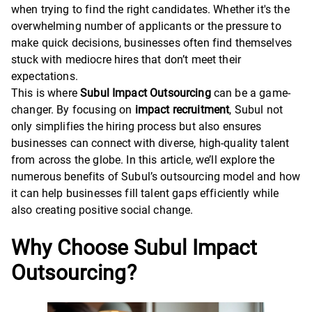
when trying to find the right candidates. Whether it's the
overwhelming number of applicants or the pressure to
make quick decisions, businesses often find themselves
stuck with mediocre hires that don’t meet their
expectations.
This is where
Subul Impact Outsourcing
can be a game-
changer. By focusing on
impact recruitment
, Subul not
only simplifies the hiring process but also ensures
businesses can connect with diverse, high-quality talent
from across the globe. In this article, we’ll explore the
numerous benefits of Subul’s outsourcing model and how
it can help businesses fill talent gaps efficiently while
also creating positive social change.
Why Choose Subul Impact
Outsourcing?