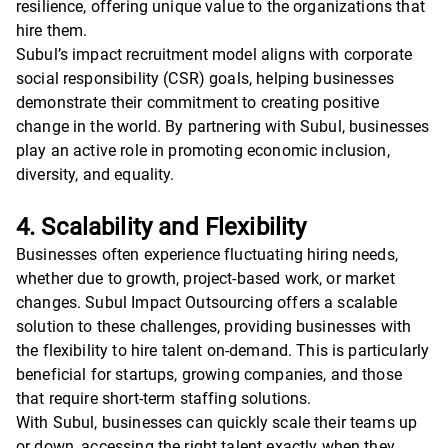
resilience, offering unique value to the organizations that
hire them.
Subul’s impact recruitment model aligns with corporate
social responsibility (CSR) goals, helping businesses
demonstrate their commitment to creating positive
change in the world. By partnering with Subul, businesses
play an active role in promoting economic inclusion,
diversity, and equality.
4. Scalability and Flexibility
Businesses often experience fluctuating hiring needs,
whether due to growth, project-based work, or market
changes. Subul Impact Outsourcing offers a scalable
solution to these challenges, providing businesses with
the flexibility to hire talent on-demand. This is particularly
beneficial for startups, growing companies, and those
that require short-term staffing solutions.
With Subul, businesses can quickly scale their teams up
or down, accessing the right talent exactly when they