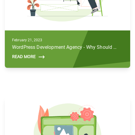
February 21, 2023
WordPress Development Agency - Why Should You Hire Us For Your Business
READ MORE