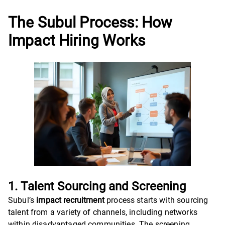
The Subul Process: How
Impact Hiring Works
1. Talent Sourcing and Screening
Subul’s
impact recruitment
process starts with sourcing
talent from a variety of channels, including networks
within disadvantaged communities. The screening