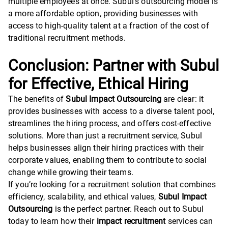
multiple employees at once. Subul’s outsourcing model is
a more affordable option, providing businesses with
access to high-quality talent at a fraction of the cost of
traditional recruitment methods.
Conclusion: Partner with Subul
for Effective, Ethical Hiring
The benefits of
Subul Impact Outsourcing
are clear: it
provides businesses with access to a diverse talent pool,
streamlines the hiring process, and offers cost-effective
solutions. More than just a recruitment service, Subul
helps businesses align their hiring practices with their
corporate values, enabling them to contribute to social
change while growing their teams.
If you’re looking for a recruitment solution that combines
efficiency, scalability, and ethical values,
Subul Impact
Outsourcing
is the perfect partner. Reach out to Subul
today to learn how their
impact recruitment
services can